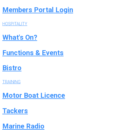
Members Portal Login
HOSPITALITY
What's On?
Functions & Events
Bistro
TRAINING
Motor Boat Licence
Tackers
Marine Radio