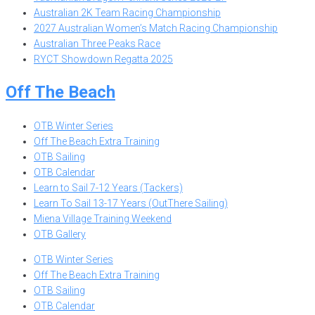
Australian 2K Team Racing Championship
2027 Australian Women’s Match Racing Championship
Australian Three Peaks Race
RYCT Showdown Regatta 2025
Off The Beach
OTB Winter Series
Off The Beach Extra Training
OTB Sailing
OTB Calendar
Learn to Sail 7-12 Years (Tackers)
Learn To Sail 13-17 Years (OutThere Sailing)
Miena Village Training Weekend
OTB Gallery
OTB Winter Series
Off The Beach Extra Training
OTB Sailing
OTB Calendar