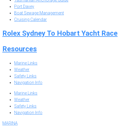
Tasmanian Anchorage Guide
Port Davey
Boat Sewage Management
Cruising Calendar
Rolex Sydney To Hobart Yacht Race
Resources
Marine Links
Weather
Safety Links
Navigation Info
Marine Links
Weather
Safety Links
Navigation Info
MARINA