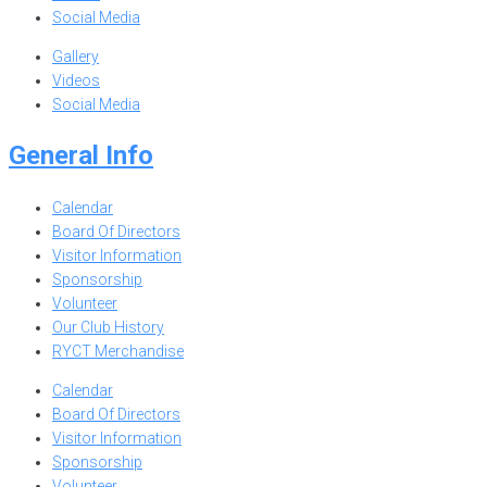
Social Media
Gallery
Videos
Social Media
General Info
Calendar
Board Of Directors
Visitor Information
Sponsorship
Volunteer
Our Club History
RYCT Merchandise
Calendar
Board Of Directors
Visitor Information
Sponsorship
Volunteer