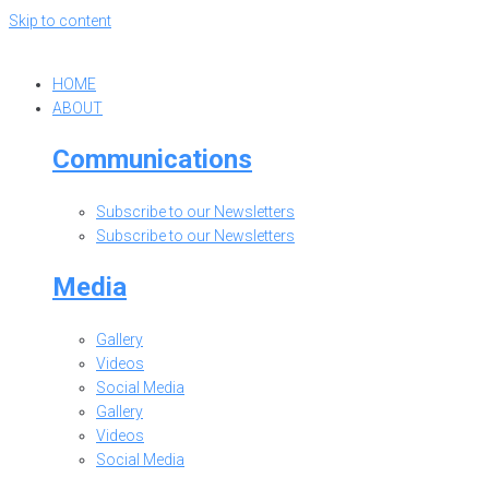
Skip to content
HOME
ABOUT
Communications
Subscribe to our Newsletters
Subscribe to our Newsletters
Media
Gallery
Videos
Social Media
Gallery
Videos
Social Media