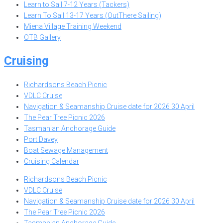
Learn to Sail 7-12 Years (Tackers)
Learn To Sail 13-17 Years (OutThere Sailing)
Miena Village Training Weekend
OTB Gallery
Cruising
Richardsons Beach Picnic
VDLC Cruise
Navigation & Seamanship Cruise date for 2026 30 April
The Pear Tree Picnic 2026
Tasmanian Anchorage Guide
Port Davey
Boat Sewage Management
Cruising Calendar
Richardsons Beach Picnic
VDLC Cruise
Navigation & Seamanship Cruise date for 2026 30 April
The Pear Tree Picnic 2026