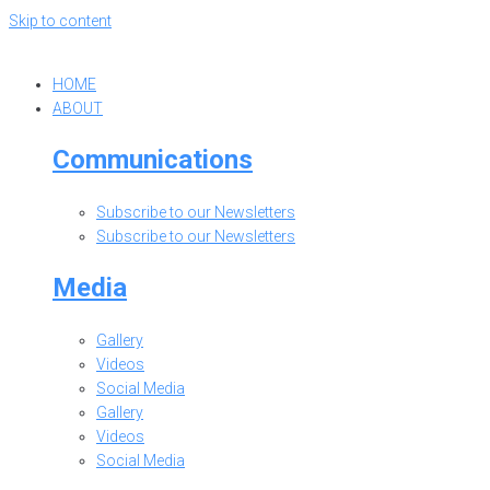
Skip to content
HOME
ABOUT
Communications
Subscribe to our Newsletters
Subscribe to our Newsletters
Media
Gallery
Videos
Social Media
Gallery
Videos
Social Media