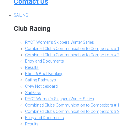
Contact Us
SAILING
Club Racing
RYCT Women’s Skippers Winter Series
Combined Clubs Communication to Competitors # 1
Combined Clubs Communication to Competitors # 2
Entry and Documents
Results
Elliott 6 Boat Booking
Sailing Pathways
Crew Noticeboard
SailPass
RYCT Women’s Skippers Winter Series
Combined Clubs Communication to Competitors # 1
Combined Clubs Communication to Competitors # 2
Entry and Documents
Results