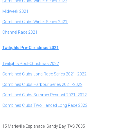
Combined Clubs Winter Series 2022
Midweek 2021
Combined Clubs Winter Series 2021
Channel
Race 2021
Twilights Pre-Christmas 2021
Twilights Post-Christmas 2022
Combined Clubs Long Race Series 2021 -2022
Combined Clubs Harbour Series 2021 -2022
Combined Clubs Summer Pennant 2021 -2022
Combined Clubs Two Handed Long Race 2022
15 Marieville Esplanade, Sandy Bay, TAS 7005