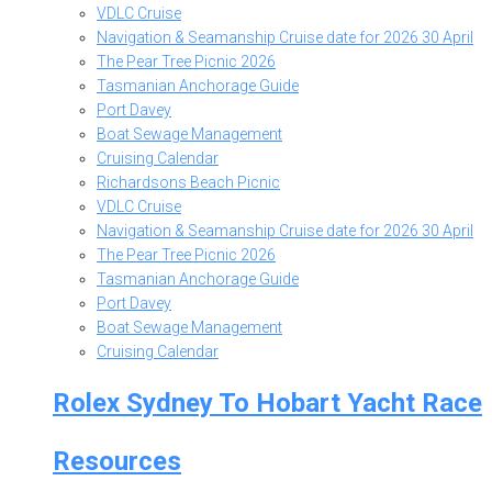
VDLC Cruise
Navigation & Seamanship Cruise date for 2026 30 April
The Pear Tree Picnic 2026
Tasmanian Anchorage Guide
Port Davey
Boat Sewage Management
Cruising Calendar
Richardsons Beach Picnic
VDLC Cruise
Navigation & Seamanship Cruise date for 2026 30 April
The Pear Tree Picnic 2026
Tasmanian Anchorage Guide
Port Davey
Boat Sewage Management
Cruising Calendar
Rolex Sydney To Hobart Yacht Race
Resources