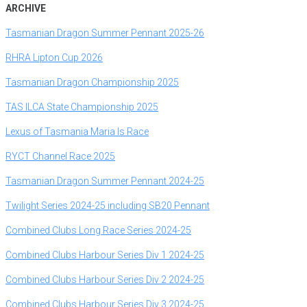
ARCHIVE
T
asmanian Dragon Summer Pennant 2025-26
RHRA Lipton Cup 2026
T
asmanian Dragon Championship 2025
T
AS ILCA State Championship 2025
Lexus of Tasmania Maria Is Race
RYCT Channel Race 2025
T
asmanian Dragon Summer Pennant 2024-25
Twilight Series 2024-25 including SB20 Pennant
Combined Clubs Long Race Series 2024-25
Combined Clubs Harbour Series Div 1 2024-25
Combined Clubs Harbour Series Div 2 2024-25
Combined Clubs Harbour Series Div 3 2024-25