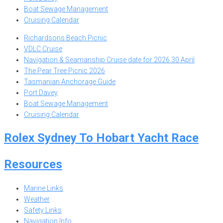
Boat Sewage Management
Cruising Calendar
Richardsons Beach Picnic
VDLC Cruise
Navigation & Seamanship Cruise date for 2026 30 April
The Pear Tree Picnic 2026
Tasmanian Anchorage Guide
Port Davey
Boat Sewage Management
Cruising Calendar
Rolex Sydney To Hobart Yacht Race
Resources
Marine Links
Weather
Safety Links
Navigation Info