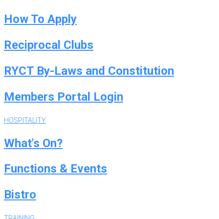
How To Apply
Reciprocal Clubs
RYCT By-Laws and Constitution
Members Portal Login
HOSPITALITY
What's On?
Functions & Events
Bistro
TRAINING