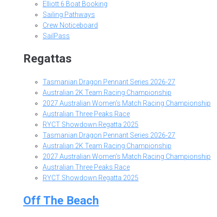
Elliott 6 Boat Booking
Sailing Pathways
Crew Noticeboard
SailPass
Regattas
Tasmanian Dragon Pennant Series 2026-27
Australian 2K Team Racing Championship
2027 Australian Women’s Match Racing Championship
Australian Three Peaks Race
RYCT Showdown Regatta 2025
Tasmanian Dragon Pennant Series 2026-27
Australian 2K Team Racing Championship
2027 Australian Women’s Match Racing Championship
Australian Three Peaks Race
RYCT Showdown Regatta 2025
Off The Beach