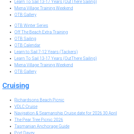
Learn To Sail 13-17 Years (OutThere Sailing)
Miena Village Training Weekend
OTB Gallery
OTB Winter Series
Off The Beach Extra Training
OTB Sailing
OTB Calendar
Learn to Sail 7-12 Years (Tackers)
Learn To Sail 13-17 Years (OutThere Sailing)
Miena Village Training Weekend
OTB Gallery
Cruising
Richardsons Beach Picnic
VDLC Cruise
Navigation & Seamanship Cruise date for 2026 30 April
The Pear Tree Picnic 2026
Tasmanian Anchorage Guide
Port Davey