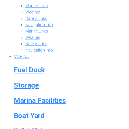
Marine Links
Weather
Safety Links
Navigation Info
Marine Links
Weather
Safety Links
Navigation Info
MARINA
Fuel Dock
Storage
Marina Facilities
Boat Yard