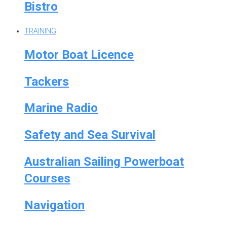
Bistro
TRAINING
Motor Boat Licence
Tackers
Marine Radio
Safety and Sea Survival
Australian Sailing Powerboat
Courses
Navigation