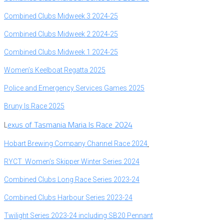
Combined
Clubs Midweek 3 2024-25
Combined Clubs Midweek 2 2024-25
Combined Clubs Midweek 1 2024-25
Women’s Keelboat Regatta 2025
P
olice and Emergency Services Games 2025
B
runy Is Race 2025
exus of Tasmania Maria Is Race 2024
L
Hobart Brewing Company Channel Race 2024
RYCT Women’s Skipper Winter Series 2024
Combined Clubs Long Race Series 2023-24
Combined Clubs Harbour Series 2023-24
Twilight Series 2023-24 including SB20 Pennant