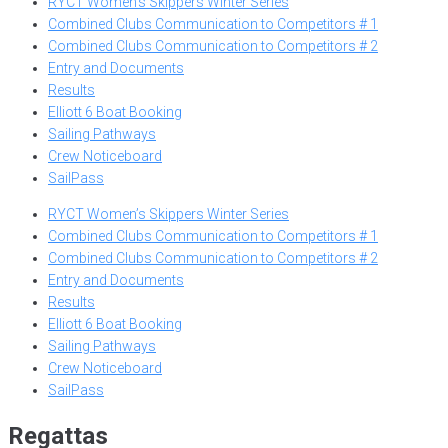
RYCT Women’s Skippers Winter Series
Combined Clubs Communication to Competitors # 1
Combined Clubs Communication to Competitors # 2
Entry and Documents
Results
Elliott 6 Boat Booking
Sailing Pathways
Crew Noticeboard
SailPass
RYCT Women’s Skippers Winter Series
Combined Clubs Communication to Competitors # 1
Combined Clubs Communication to Competitors # 2
Entry and Documents
Results
Elliott 6 Boat Booking
Sailing Pathways
Crew Noticeboard
SailPass
Regattas