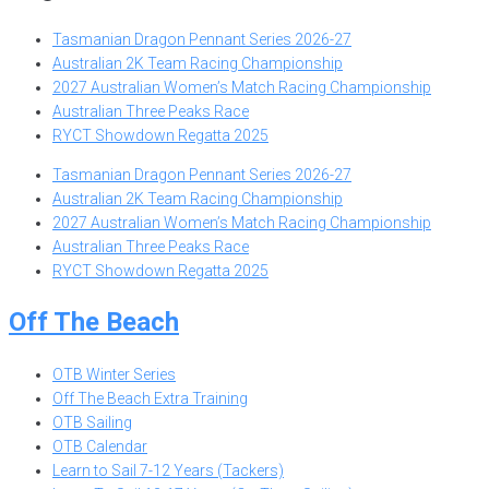
Tasmanian Dragon Pennant Series 2026-27
Australian 2K Team Racing Championship
2027 Australian Women’s Match Racing Championship
Australian Three Peaks Race
RYCT Showdown Regatta 2025
Tasmanian Dragon Pennant Series 2026-27
Australian 2K Team Racing Championship
2027 Australian Women’s Match Racing Championship
Australian Three Peaks Race
RYCT Showdown Regatta 2025
Off The Beach
OTB Winter Series
Off The Beach Extra Training
OTB Sailing
OTB Calendar
Learn to Sail 7-12 Years (Tackers)