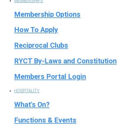
MEMBERSHIPS
Membership Options
How To Apply
Reciprocal Clubs
RYCT By-Laws and Constitution
Members Portal Login
HOSPITALITY
What's On?
Functions & Events