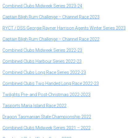
Combined Clubs Midweek Series 2023-24
Captain Bligh Rum Challenge – Channel Race 2023
RYCT / DSS Georgie Rayner Harrison Agents Winter Series 2023
Captain Bligh Rum Challenge – Channel Race 2022
Combined Clubs Midweek Series 2022-23
Combined Clubs Harbour Series 2022-23
Combined Clubs Long Race Series 2022-23
Combined Clubs Two Handed Long Race 2022-23
Twilights Pre- and Post-Christmas 2022-2023
Tasports Maria Island Race 2022
Dragon Tasmanian State Championship 2022
Combined Clubs Midweek Series 2021 – 2022