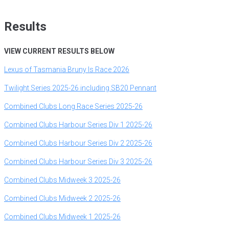
Results
VIEW CURRENT RESULTS BELOW
Lexus of Tasmania Bruny Is Race 2026
Twilight Series 2025-26 including SB20 Pennant
Combined Clubs Long Race Series 2025-26
Combined Clubs Harbour Series Div 1 2025-26
Combined Clubs Harbour Series Div 2 2025-26
Combined Clubs Harbour Series Div 3 2025-26
Combined
Clubs Midweek 3 2025-26
Combined Clubs Midweek 2 2025-26
Combined Clubs Midweek 1 2025-26