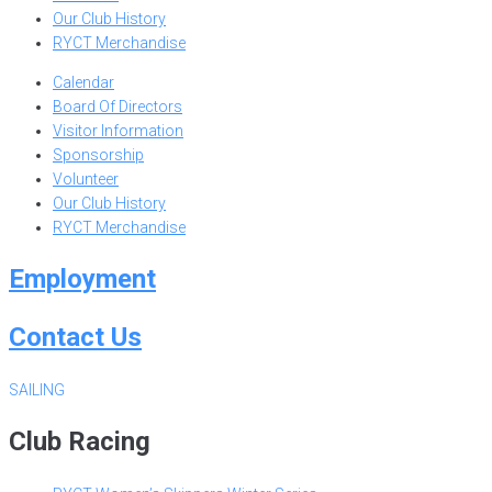
Our Club History
RYCT Merchandise
Calendar
Board Of Directors
Visitor Information
Sponsorship
Volunteer
Our Club History
RYCT Merchandise
Employment
Contact Us
SAILING
Club Racing