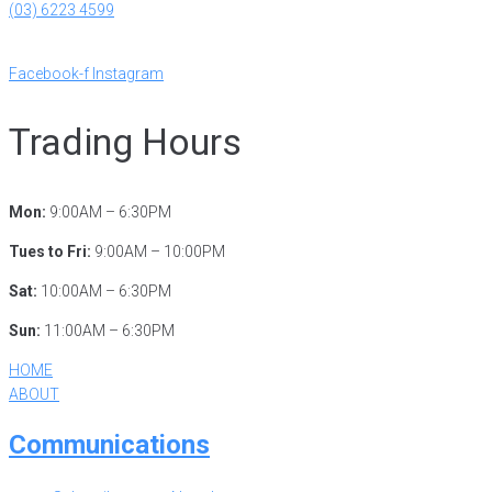
(03) 6223 4599
reception@ryct.org.au
Facebook-f
Instagram
Trading Hours
Mon:
9:00AM – 6:30PM
Tues to Fri:
9:00AM – 10:00PM
Sat:
10:00AM – 6:30PM
Sun:
11:00AM – 6:30PM
HOME
ABOUT
Communications