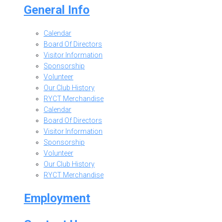
General Info
Calendar
Board Of Directors
Visitor Information
Sponsorship
Volunteer
Our Club History
RYCT Merchandise
Calendar
Board Of Directors
Visitor Information
Sponsorship
Volunteer
Our Club History
RYCT Merchandise
Employment