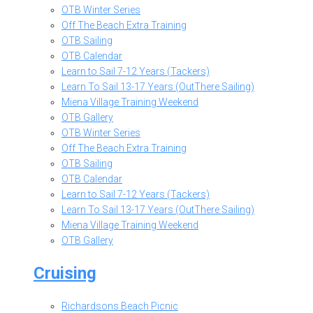
OTB Winter Series
Off The Beach Extra Training
OTB Sailing
OTB Calendar
Learn to Sail 7-12 Years (Tackers)
Learn To Sail 13-17 Years (OutThere Sailing)
Miena Village Training Weekend
OTB Gallery
OTB Winter Series
Off The Beach Extra Training
OTB Sailing
OTB Calendar
Learn to Sail 7-12 Years (Tackers)
Learn To Sail 13-17 Years (OutThere Sailing)
Miena Village Training Weekend
OTB Gallery
Cruising
Richardsons Beach Picnic