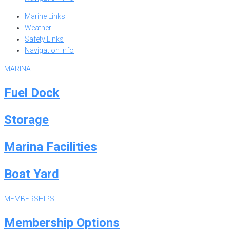
Marine Links
Weather
Safety Links
Navigation Info
MARINA
Fuel Dock
Storage
Marina Facilities
Boat Yard
MEMBERSHIPS
Membership Options