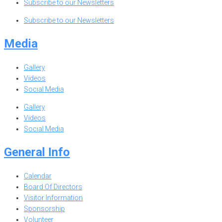
Subscribe to our Newsletters
Subscribe to our Newsletters
Media
Gallery
Videos
Social Media
Gallery
Videos
Social Media
General Info
Calendar
Board Of Directors
Visitor Information
Sponsorship
Volunteer