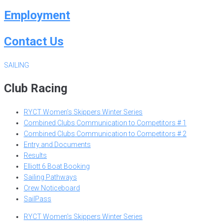
Employment
Contact Us
SAILING
Club Racing
RYCT Women’s Skippers Winter Series
Combined Clubs Communication to Competitors # 1
Combined Clubs Communication to Competitors # 2
Entry and Documents
Results
Elliott 6 Boat Booking
Sailing Pathways
Crew Noticeboard
SailPass
RYCT Women’s Skippers Winter Series