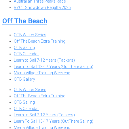
Australian Three Peaks Race
RYCT Showdown Regatta 2025
Off The Beach
OTB Winter Series
Off The Beach Extra Training
OTB Sailing
OTB Calendar
Learn to Sail 7-12 Years (Tackers)
Learn To Sail 13-17 Years (OutThere Sailing)
Miena Village Training Weekend
OTB Gallery
OTB Winter Series
Off The Beach Extra Training
OTB Sailing
OTB Calendar
Learn to Sail 7-12 Years (Tackers)
Learn To Sail 13-17 Years (OutThere Sailing)
Miena Village Training Weekend