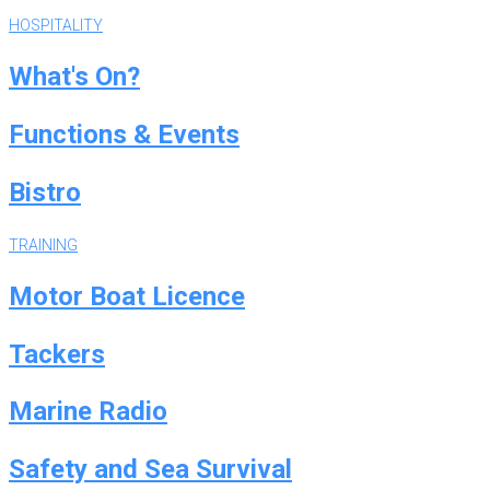
HOSPITALITY
What's On?
Functions & Events
Bistro
TRAINING
Motor Boat Licence
Tackers
Marine Radio
Safety and Sea Survival