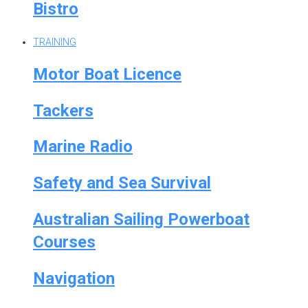
Bistro
TRAINING
Motor Boat Licence
Tackers
Marine Radio
Safety and Sea Survival
Australian Sailing Powerboat
Courses
Navigation