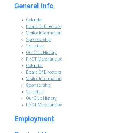
General Info
Calendar
Board Of Directors
Visitor Information
Sponsorship
Volunteer
Our Club History
RYCT Merchandise
Calendar
Board Of Directors
Visitor Information
Sponsorship
Volunteer
Our Club History
RYCT Merchandise
Employment