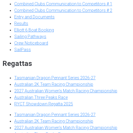
Combined Clubs Communication to Competitors # 1
Combined Clubs Communication to Competitors # 2
Entry and Documents
Results
Elliott 6 Boat Booking
Sailing Pathways
Crew Noticeboard
SailPass
Regattas
Tasmanian Dragon Pennant Series 2026-27
Australian 2K Team Racing Championship
2027 Australian Women’s Match Racing Championship
Australian Three Peaks Race
RYCT Showdown Regatta 2025
Tasmanian Dragon Pennant Series 2026-27
Australian 2K Team Racing Championship
2027 Australian Women’s Match Racing Championship