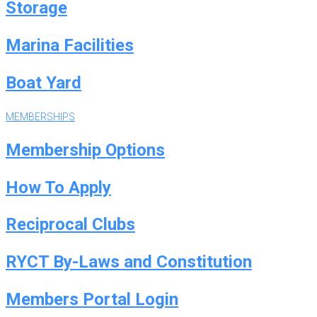
Storage
Marina Facilities
Boat Yard
MEMBERSHIPS
Membership Options
How To Apply
Reciprocal Clubs
RYCT By-Laws and Constitution
Members Portal Login