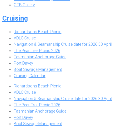
OTB Gallery
Cruising
Richardsons Beach Picnic
VDLC Cruise
Navigation & Seamanship Cruise date for 2026 30 April
The Pear Tree Picnic 2026
Tasmanian Anchorage Guide
Port Davey
Boat Sewage Management
Cruising Calendar
Richardsons Beach Picnic
VDLC Cruise
Navigation & Seamanship Cruise date for 2026 30 April
The Pear Tree Picnic 2026
Tasmanian Anchorage Guide
Port Davey
Boat Sewage Management