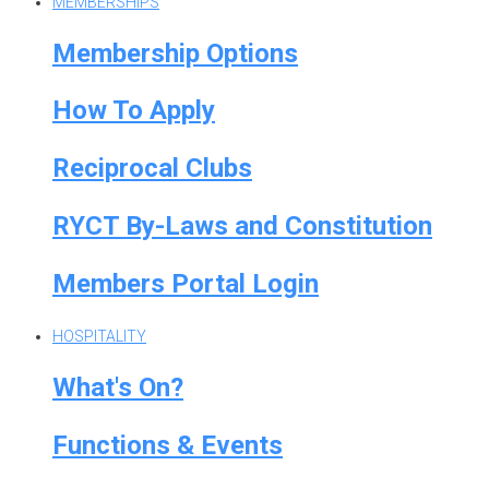
MEMBERSHIPS
Membership Options
How To Apply
Reciprocal Clubs
RYCT By-Laws and Constitution
Members Portal Login
HOSPITALITY
What's On?
Functions & Events