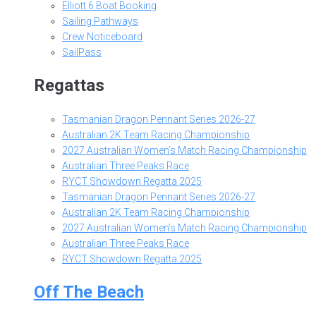
Elliott 6 Boat Booking
Sailing Pathways
Crew Noticeboard
SailPass
Regattas
Tasmanian Dragon Pennant Series 2026-27
Australian 2K Team Racing Championship
2027 Australian Women’s Match Racing Championship
Australian Three Peaks Race
RYCT Showdown Regatta 2025
Tasmanian Dragon Pennant Series 2026-27
Australian 2K Team Racing Championship
2027 Australian Women’s Match Racing Championship
Australian Three Peaks Race
RYCT Showdown Regatta 2025
Off The Beach