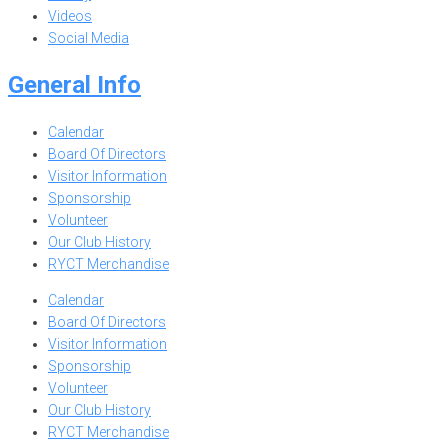
Videos
Social Media
General Info
Calendar
Board Of Directors
Visitor Information
Sponsorship
Volunteer
Our Club History
RYCT Merchandise
Calendar
Board Of Directors
Visitor Information
Sponsorship
Volunteer
Our Club History
RYCT Merchandise