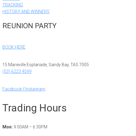
TRACKING
HISTORY AND WINNERS
REUNION PARTY
BOOK HERE
15 Marieville Esplanade, Sandy Bay, TAS 7005
(03) 6223 4599
reception@ryct.org.au
Facebook-f
Instagram
Trading Hours
Mon:
9:00AM – 6:30PM