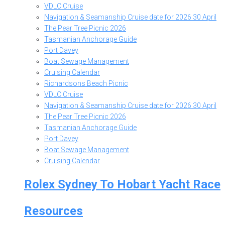
VDLC Cruise
Navigation & Seamanship Cruise date for 2026 30 April
The Pear Tree Picnic 2026
Tasmanian Anchorage Guide
Port Davey
Boat Sewage Management
Cruising Calendar
Richardsons Beach Picnic
VDLC Cruise
Navigation & Seamanship Cruise date for 2026 30 April
The Pear Tree Picnic 2026
Tasmanian Anchorage Guide
Port Davey
Boat Sewage Management
Cruising Calendar
Rolex Sydney To Hobart Yacht Race
Resources