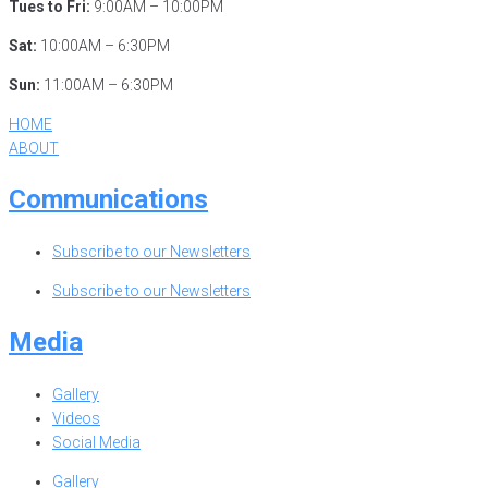
Tues to Fri:
9:00AM – 10:00PM
Sat:
10:00AM – 6:30PM
Sun:
11:00AM – 6:30PM
HOME
ABOUT
Communications
Subscribe to our Newsletters
Subscribe to our Newsletters
Media
Gallery
Videos
Social Media
Gallery