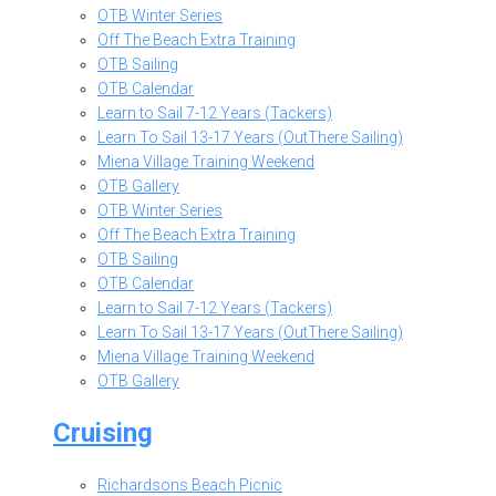
OTB Winter Series
Off The Beach Extra Training
OTB Sailing
OTB Calendar
Learn to Sail 7-12 Years (Tackers)
Learn To Sail 13-17 Years (OutThere Sailing)
Miena Village Training Weekend
OTB Gallery
OTB Winter Series
Off The Beach Extra Training
OTB Sailing
OTB Calendar
Learn to Sail 7-12 Years (Tackers)
Learn To Sail 13-17 Years (OutThere Sailing)
Miena Village Training Weekend
OTB Gallery
Cruising
Richardsons Beach Picnic