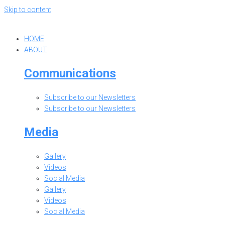
Skip to content
HOME
ABOUT
Communications
Subscribe to our Newsletters
Subscribe to our Newsletters
Media
Gallery
Videos
Social Media
Gallery
Videos
Social Media