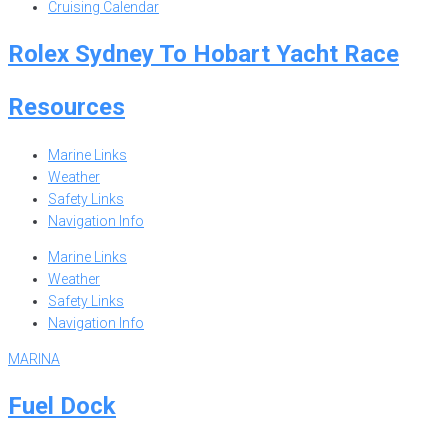
Cruising Calendar
Rolex Sydney To Hobart Yacht Race
Resources
Marine Links
Weather
Safety Links
Navigation Info
Marine Links
Weather
Safety Links
Navigation Info
MARINA
Fuel Dock