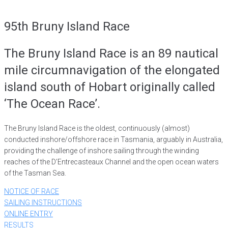
95th Bruny Island Race
The Bruny Island Race is an 89 nautical
mile circumnavigation of the elongated
island south of Hobart originally called
‘The Ocean Race’.
The Bruny Island Race is the oldest, continuously (almost)
conducted inshore/offshore race in Tasmania, arguably in Australia,
providing the challenge of inshore sailing through the winding
reaches of the D’Entrecasteaux Channel and the open ocean waters
of the Tasman Sea.
NOTICE OF RACE
SAILING INSTRUCTIONS
ONLINE ENTRY
RESULTS