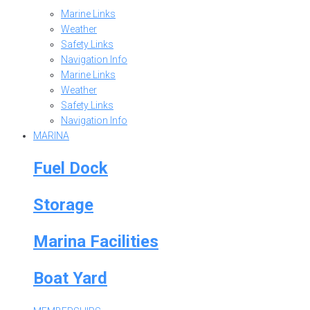
Marine Links
Weather
Safety Links
Navigation Info
Marine Links
Weather
Safety Links
Navigation Info
MARINA
Fuel Dock
Storage
Marina Facilities
Boat Yard