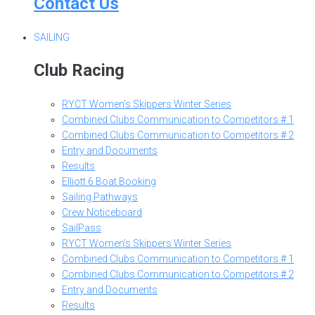
Contact Us
SAILING
Club Racing
RYCT Women’s Skippers Winter Series
Combined Clubs Communication to Competitors # 1
Combined Clubs Communication to Competitors # 2
Entry and Documents
Results
Elliott 6 Boat Booking
Sailing Pathways
Crew Noticeboard
SailPass
RYCT Women’s Skippers Winter Series
Combined Clubs Communication to Competitors # 1
Combined Clubs Communication to Competitors # 2
Entry and Documents
Results